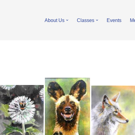
About Us
Classes
Events
M