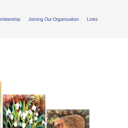
embership
Joining Our Organisation
Links