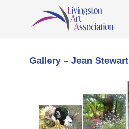
Skip
to
content
Gallery – Jean Stewart