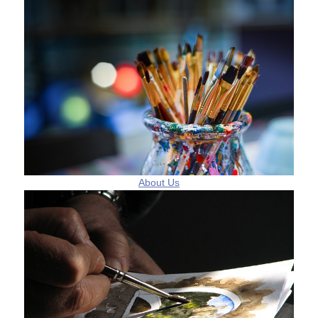
About Us