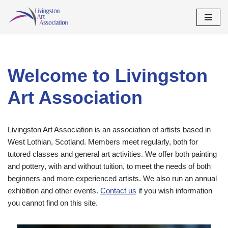
Skip
to
content
Welcome to Livingston
Art Association
Livingston Art Association is an association of artists based in
West Lothian, Scotland. Members meet regularly, both for
tutored classes and general art activities. We offer both painting
and pottery, with and without tuition, to meet the needs of both
beginners and more experienced artists. We also run an annual
exhibition and other events.
Contact us
if you wish information
you cannot find on this site.