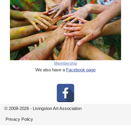
Membership
We also have a
Facebook page
© 2008-2026 - Livingston Art Association
Privacy Policy
Neve
| Powered by
WordPress