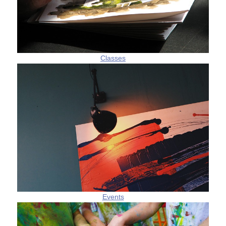
Classes
Events